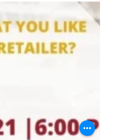
our website and social...