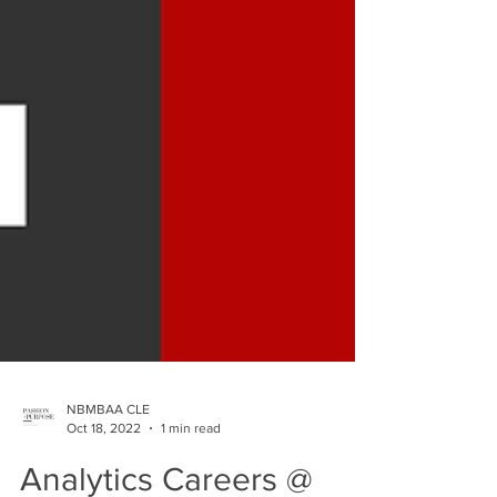
NBMBAA CLE
Oct 18, 2022
1 min read