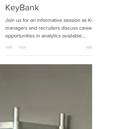
Analytics Careers @
KeyBank
Join us for an informative session as Key
managers and recruiters discuss career
opportunities in analytics available
through its Loan...