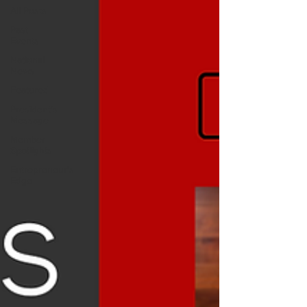
All Posts
Past
Events
National
News
Featured
President's
Message
Member
Spotlights
Entrepreneur's
Edge