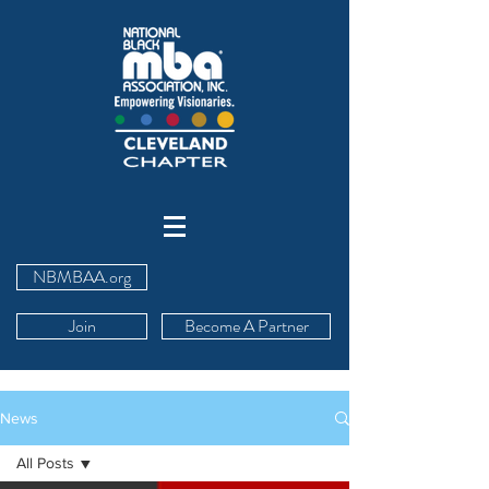
NBMBAA.org
Join
Become A Partner
News
All Posts