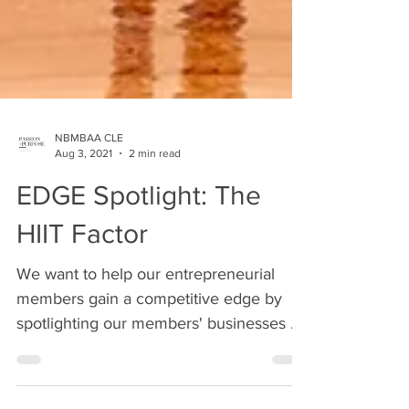
NBMBAA CLE
Aug 3, 2021
2 min read
EDGE Spotlight: The
HIIT Factor
We want to help our entrepreneurial
members gain a competitive edge by
spotlighting our members' businesses on