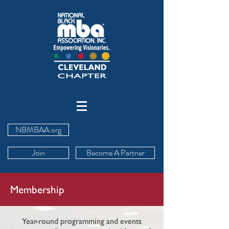
NBMBAA.org
Join
Become A Partner
Membership
Year-round programming and events