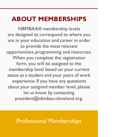
ABOUT MEMBERSHIPS
NBMBAA® membership levels
are designed to correspond to where you
are in your education and career in order
to provide the most relevant
opportunities, programming and resources.
When you complete the registration
form, you will be assigned to the
membership level based on your current
status as a student and your years of work
experience. If you have any questions
about your assigned member level, please
let us know by contacting
president@nbmbaa-cleveland.org
.
Professional Memberships