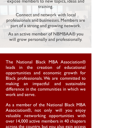
expose members to new topics, ideas and
training.
Connect and network with local
professionals and
businesses. Members are
part of a strong and growing network.
As an active member of NBMBAA® you
will grow personally and professionally.
The National Black MBA Association®
leads in the creation of educational
opportunities and economic growth for
Black professionals. We are committed to
making an impactful and sustainable
difference in the communities in which we
work and serve.
As a member of the National Black MBA
Association®, not only will you enjoy
valuable networking opportunities with
over 14,000 active members in 40 chapters
across the country, but you also gain access