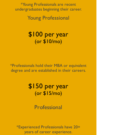
*Young Professionals are recent
undergraduates beginning their career.
Young Professional
$100 per year
(or $10/mo)
*Professionals hold their MBA or equivalent
degree and are established in their careers.
$150 per year
(or $15/mo)
Professional
*Experienced Professionals have 20+
years of career experience.