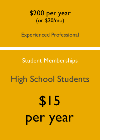
$200 per year
(or $20/mo)
Experienced Professional
Student Memberships
High School Students
$15
per year