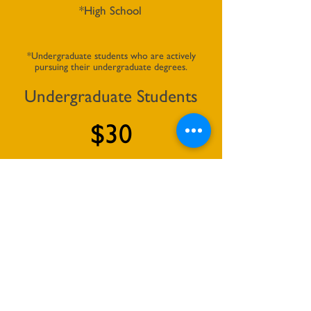
*High School
*Undergraduate students who are actively
pursuing their undergraduate degrees.
Undergraduate Students
$30
per year
*Graduate students who are actively
pursuing their graduate degrees.
Graduate Students