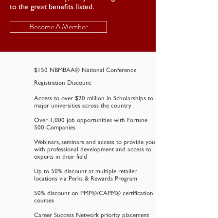
to the great benefits listed.
Become A Member
$150 NBMBAA® National Conference
Registration Discount
Access to over $20 million in Scholarships to
major universities across the country
Over 1,000 job opportunities with Fortune
500 Companies
Webinars, seminars and access to provide you
with professional development and access to
experts in their field
Up to 50% discount at multiple retailer
locations via Perks & Rewards Program
50% discount on PMP®/CAPM® certification
courses
Career Success Network priority placement