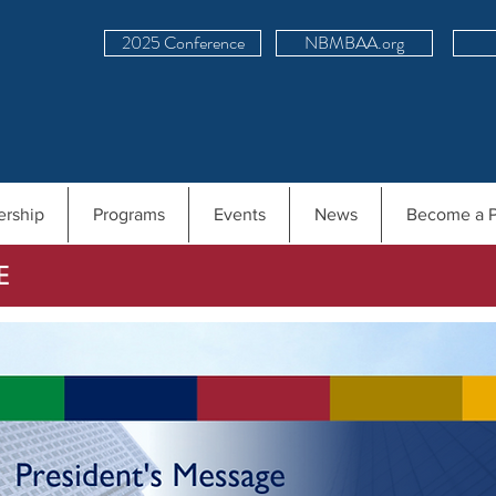
2025 Conference
NBMBAA.org
rship
Programs
Events
News
Become a P
E