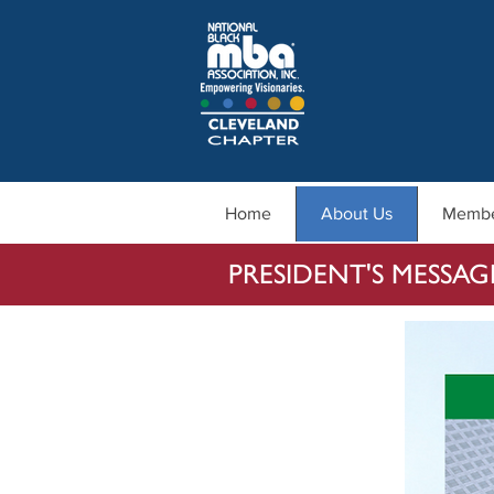
Home
About Us
Membe
PRESIDENT'S MESSAG