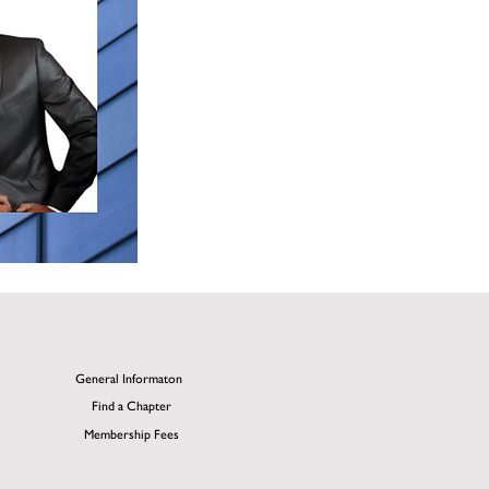
General Informaton
Find a Chapter
Membership Fees