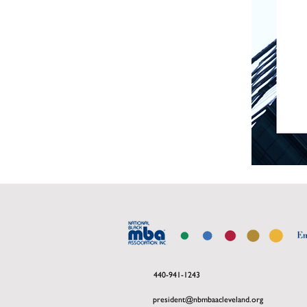
440-941-1243
president@nbmbaacleveland.org