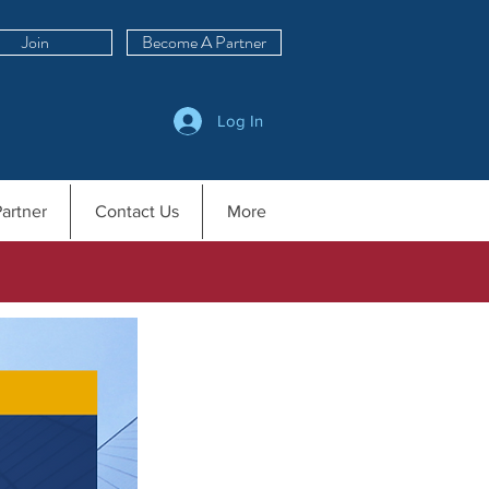
Join
Become A Partner
Log In
artner
Contact Us
More