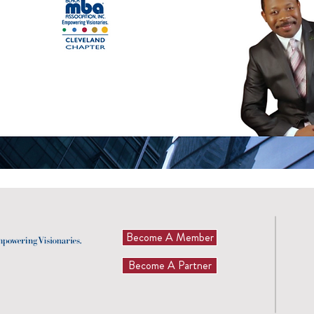
Become A Member
Become A Partner