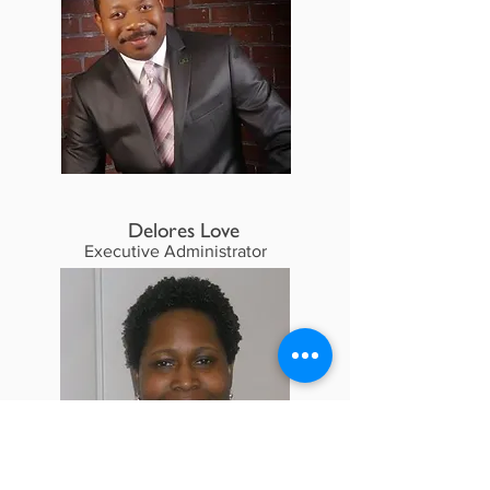
Delores Love
Executive Administrator