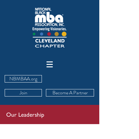
NBMBAA.org
Join
Become A Partner
Our Leadership