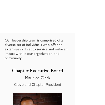
Our leadership team is comprised of a
diverse set of individuals who offer an
extensive skill set to service and make an
impact with in our organization, and
community.
Chapter Executive Board
Maurice Clark
Cleveland Chapter President