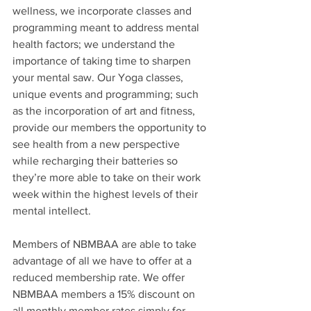
wellness, we incorporate classes and 
programming meant to address mental 
health factors; we understand the 
importance of taking time to sharpen 
your mental saw. Our Yoga classes, 
unique events and programming; such 
as the incorporation of art and fitness, 
provide our members the opportunity to 
see health from a new perspective 
while recharging their batteries so 
they’re more able to take on their work 
week within the highest levels of their 
mental intellect. 
Members of NBMBAA are able to take 
advantage of all we have to offer at a 
reduced membership rate. We offer 
NBMBAA members a 15% discount on 
all monthly member rates simply for 