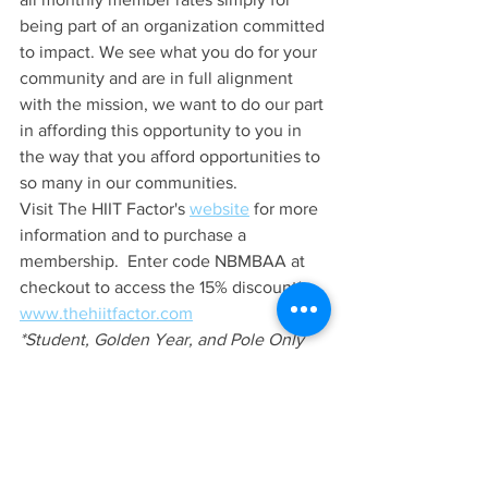
being part of an organization committed 
to impact. We see what you do for your 
community and are in full alignment 
with the mission, we want to do our part 
in affording this opportunity to you in 
the way that you afford opportunities to 
so many in our communities. 
Visit The HIIT Factor's 
website
 for more 
information and to purchase a 
membership.  Enter code NBMBAA at 
checkout to access the 15% discount*.  
www.thehiitfactor.com
*Student, Golden Year, and Pole Only 
memberships are not eligible for 
additional discounts and are therefore 
excluded from the discount code.
Entrepreneur's Edge