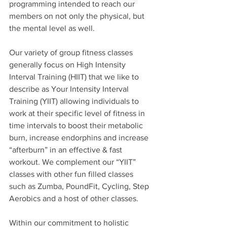
programming intended to reach our 
members on not only the physical, but 
the mental level as well. 
Our variety of group fitness classes 
generally focus on High Intensity 
Interval Training (HIIT) that we like to 
describe as Your Intensity Interval 
Training (YIIT) allowing individuals to 
work at their specific level of fitness in 
time intervals to boost their metabolic 
burn, increase endorphins and increase 
“afterburn” in an effective & fast 
workout. We complement our “YIIT” 
classes with other fun filled classes 
such as Zumba, PoundFit, Cycling, Step 
Aerobics and a host of other classes. 
Within our commitment to holistic 