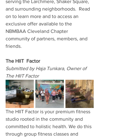
serving the Larchmere, Shaker Square, 
and surrounding neighborhoods.  Read 
on to learn more and to access an 
exclusive offer available to the 
NBMBAA Cleveland Chapter 
community of partners, members, and 
friends.
The HIIT  Factor
Submitted by Haja Tunkara, Owner of 
The HIIT Factor
The HIIT Factor is your premium fitness 
studio rooted in the community and 
committed to holistic health. We do this 
through group fitness classes and 