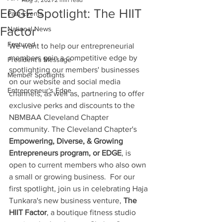
Aug 3, 2021
2 min read
EDGE Spotlight: The HIIT
Past Events
Factor
National News
Featured
We want to help our entrepreneurial 
members gain a competitive edge by 
President's Message
spotlighting our members' businesses 
Member Spotlights
on our website and social media 
Entrepreneur's Edge
channels, as well as, partnering to offer 
exclusive perks and discounts to the 
NBMBAA Cleveland Chapter 
community. The Cleveland Chapter's 
Empowering, Diverse, & Growing 
Entrepreneurs program, or EDGE
, is 
open to current members who also own 
a small or growing business.  For our 
first spotlight, join us in celebrating Haja 
Tunkara's new business venture, 
The 
HIIT Factor
, a boutique fitness studio 