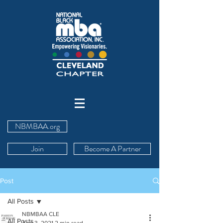
NBMBAA.org
Join
Become A Partner
Post
All Posts
NBMBAA CLE
All Posts