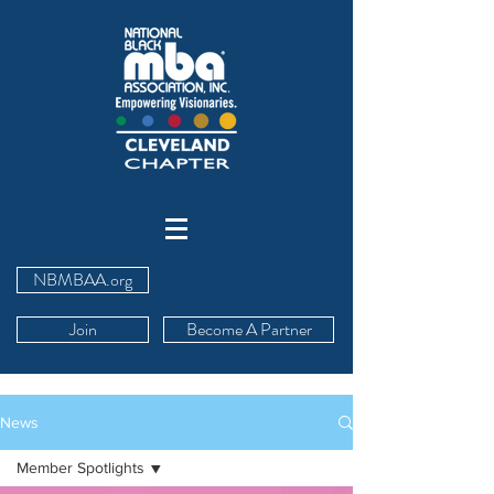
NBMBAA.org
Join
Become A Partner
News
Member Spotlights