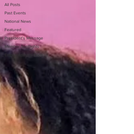
All Posts
Past Events
National News
Featured
President's Message
Member Spotlights
Entrepreneur's Edge