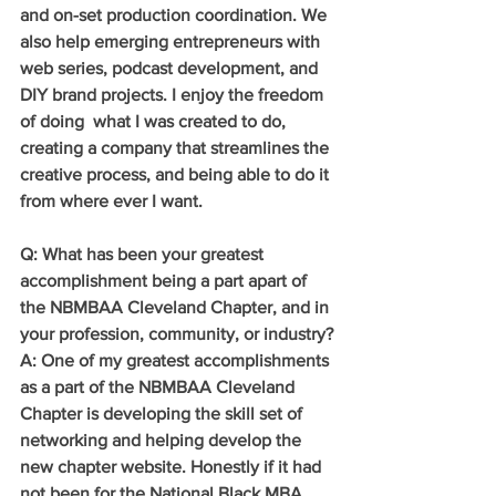
and on-set production coordination. We 
also help emerging entrepreneurs with 
web series, podcast development, and 
DIY brand projects. I enjoy the freedom 
of doing  what I was created to do, 
creating a company that streamlines the 
creative process, and being able to do it 
from where ever I want.
Q: What has been your greatest 
accomplishment being a part apart of 
the NBMBAA Cleveland Chapter, and in 
your profession, community, or industry?
A: One of my greatest accomplishments 
as a part of the NBMBAA Cleveland 
Chapter is developing the skill set of 
networking and helping develop the 
new chapter website. Honestly if it had 
not been for the National Black MBA 