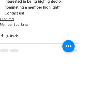
Interested in being highlighted or 
nominating a member highlight? 
Contact us!
Featured
Member Spotlights
See All
Recent Posts