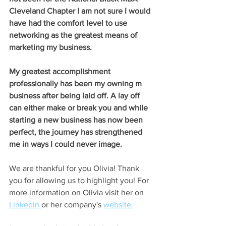
Cleveland Chapter I am not sure I would 
have had the comfort level to use 
networking as the greatest means of 
marketing my business. 
My greatest accomplishment 
professionally has been my owning m 
business after being laid off. A lay off 
can either make or break you and while 
starting a new business has now been 
perfect, the journey has strengthened 
me in ways I could never image. 
We are thankful for you Olivia! Thank 
you for allowing us to highlight you! For 
more information on Olivia visit her on 
LinkedIn
or her company's 
website.