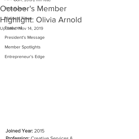
Oct 7, 2019
2 min read
October's Member
Past Events
Highlight: Olivia Arnold
National News
Featured
Updated:
Nov 14, 2019
President's Message
Member Spotlights
Entrepreneur's Edge
Joined Year:
 2015
Profession:
 Creative Services & 