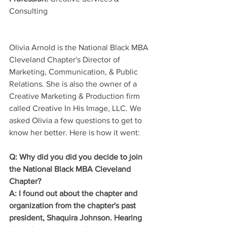
Consulting
Olivia Arnold is the National Black MBA 
Cleveland Chapter's Director of 
Marketing, Communication, & Public 
Relations. She is also the owner of a 
Creative Marketing & Production firm 
called Creative In His Image, LLC. We 
asked Olivia a few questions to get to 
know her better. Here is how it went:
Q: Why did you did you decide to join 
the National Black MBA Cleveland 
Chapter?
A: I found out about the chapter and 
organization from the chapter's past 
president, Shaquira Johnson. Hearing 