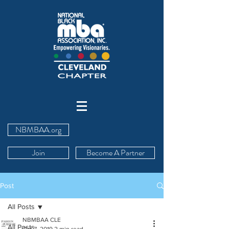
NBMBAA.org
Join
Become A Partner
Post
All Posts
NBMBAA CLE
All Posts