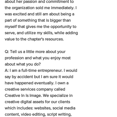
about her passion and commitment to 
the organization sold me immediately. I 
was excited and still am about being a 
part of something that is bigger than 
myself that gives me the opportunity to 
serve, and utilize my skills, while adding 
value to the chapter's resources.
Q: Tell us a little more about your 
profession and what you enjoy most 
about what you do?
A: I am a full-time entrepreneur. I would 
say by accident but I am sure it would 
have happened eventually. I own a 
creative services company called 
Creative In Is Image. We specialize in 
creative digital assets for our clients 
which includes: websites, social media 
content, video editing, script writing, 