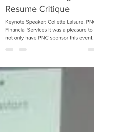
Career Coaching &
Resume Critique
Keynote Speaker: Collette Laisure, PNC
Financial Services It was a pleasure to
not only have PNC sponsor this event,
but for all of our...