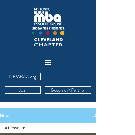
NBMBAA.org
Join
Become A Partner
News
All Posts