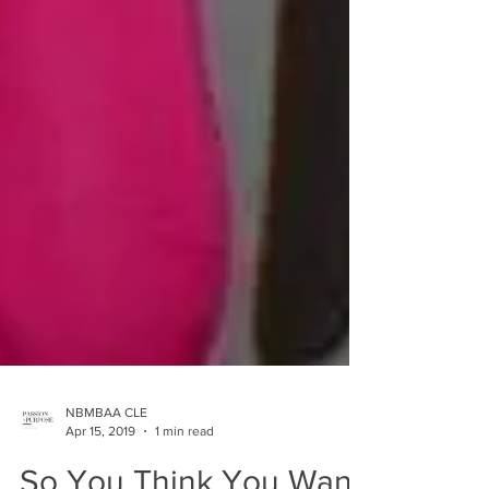
NBMBAA CLE