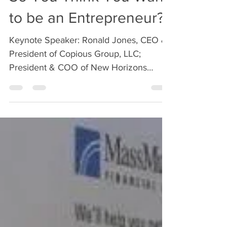
Apr 15, 2019
1 min read
So You Think You Want
to be an Entrepreneur?
Keynote Speaker: Ronald Jones, CEO &
President of Copious Group, LLC;
President & COO of New Horizons
Baking Company Start-up companies...