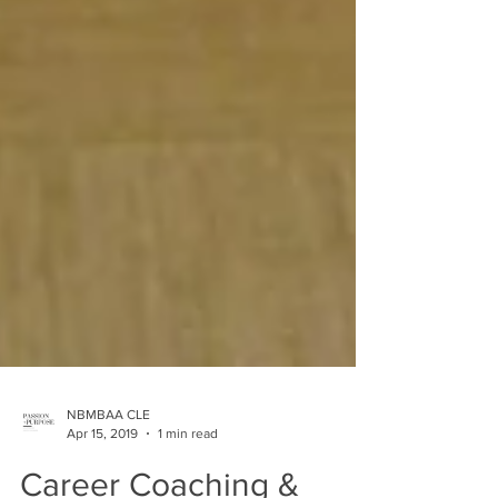
NBMBAA CLE
Apr 15, 2019
1 min read