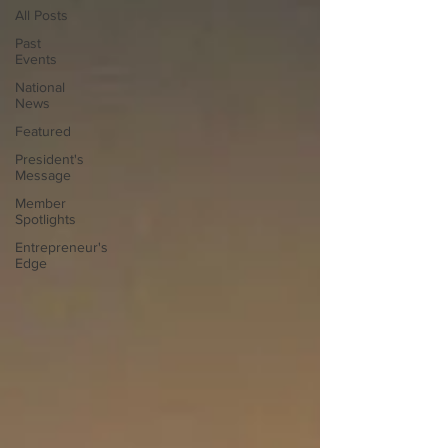
All Posts
Past
Events
National
News
Featured
President's
Message
Member
Spotlights
Entrepreneur's
Edge