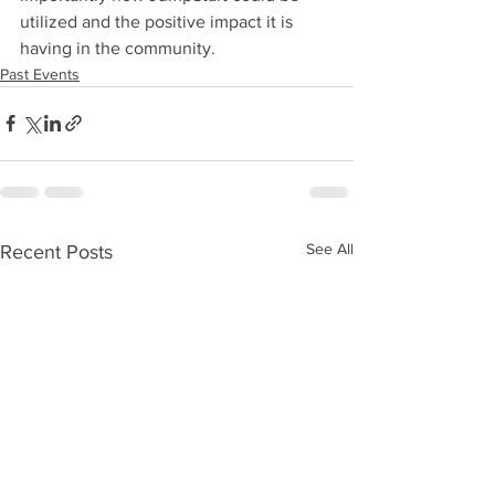
utilized and the positive impact it is 
having in the community.
Past Events
See All
Recent Posts