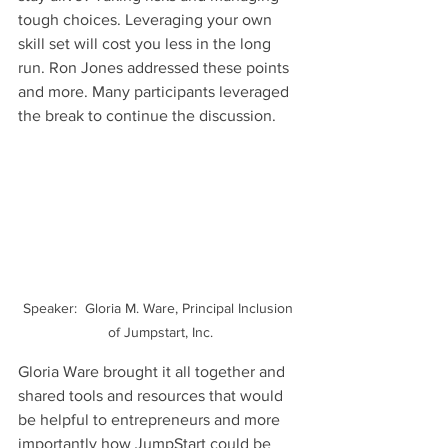
tough choices. Leveraging your own 
skill set will cost you less in the long 
run. Ron Jones addressed these points 
and more. Many participants leveraged 
the break to continue the discussion.
Speaker:  Gloria M. Ware, Principal Inclusion 
of Jumpstart, Inc.
Gloria Ware brought it all together and 
shared tools and resources that would 
be helpful to entrepreneurs and more 
importantly how JumpStart could be 