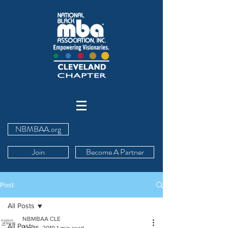
NBMBAA.org
Join
Become A Partner
Post
All Posts
NBMBAA CLE
All Posts