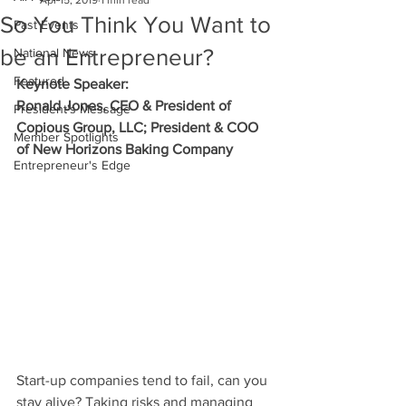
Apr 15, 2019
1 min read
So You Think You Want to
Past Events
be an Entrepreneur?
National News
Featured
Keynote Speaker:
Ronald Jones, CEO & President of
President's Message
Copious Group, LLC; President & COO
Member Spotlights
of New Horizons Baking Company
Entrepreneur's Edge
Start-up companies tend to fail, can you 
stay alive? Taking risks and managing 