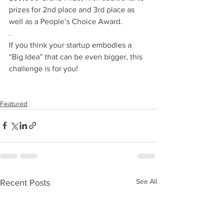
prizes for 2nd place and 3rd place as 
well as a People’s Choice Award.
.
If you think your startup embodies a 
“Big Idea” that can be even bigger, this 
challenge is for you! 
Featured
See All
Recent Posts