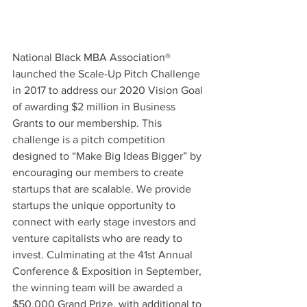
National Black MBA Association® 
launched the Scale-Up Pitch Challenge 
in 2017 to address our 2020 Vision Goal 
of awarding $2 million in Business 
Grants to our membership. This 
challenge is a pitch competition 
designed to “Make Big Ideas Bigger” by 
encouraging our members to create 
startups that are scalable. We provide 
startups the unique opportunity to 
connect with early stage investors and 
venture capitalists who are ready to 
invest. Culminating at the 41st Annual 
Conference & Exposition in September, 
the winning team will be awarded a 
$50,000 Grand Prize, with additional to 