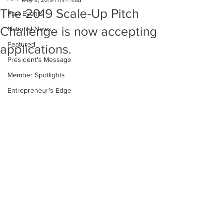
May 8, 2019
1 min read
The 2019 Scale-Up Pitch
Past Events
Challenge is now accepting
National News
Featured
applications.
President's Message
Member Spotlights
Entrepreneur's Edge