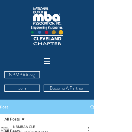
NBMBAA.org
Join
Become A Partner
Post
All Posts
NBMBAA CLE
All Posts