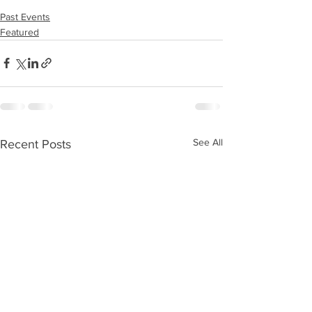
Past Events
Featured
See All
Recent Posts