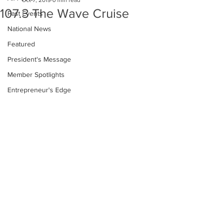
Oct 7, 2019
0 min read
107.3 The Wave Cruise
Past Events
National News
Featured
President's Message
Member Spotlights
Entrepreneur's Edge