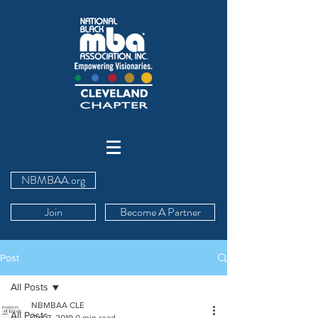
NBMBAA.org
Join
Become A Partner
Post
All Posts
NBMBAA CLE
All Posts