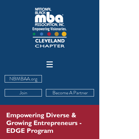
NBMBAA.org
Join
Become A Partner
Empowering Diverse &
Growing Entrepreneurs -
EDGE Program