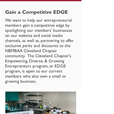
Gain a Competitive EDGE
We want to help our entrepreneurial
members gain a competitive edge by
spotlighting our members' businesses
on our website and social media
channels, as well as, partnering to offer
exclusive perks and discounts to the
NBMBAA Cleveland Chapter
community. The Cleveland Chapter's
Empowering, Diverse, & Growing
Entrepreneurs program, or EDGE
program, is open to our current
members who also own a small or
growing business.