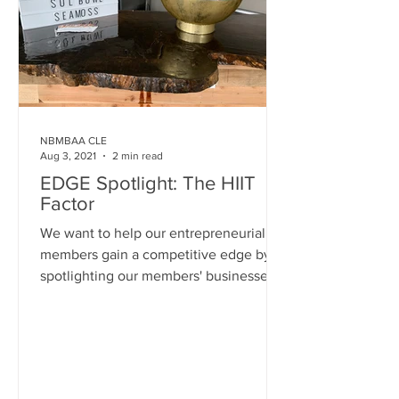
NBMBAA CLE
Aug 3, 2021
2 min read
EDGE Spotlight: The HIIT
Factor
We want to help our entrepreneurial
members gain a competitive edge by
spotlighting our members' businesses
on our website and social...