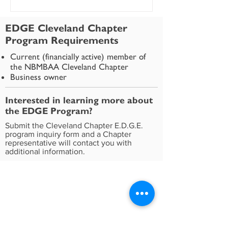
EDGE Cleveland Chapter
Program Requirements
Current (financially active) member of
the NBMBAA Cleveland Chapter
Business owner
Interested in learning more about
the EDGE Program?
Submit the Cleveland Chapter E.D.G.E.
program inquiry form and a Chapter
representative will contact you with
additional information.