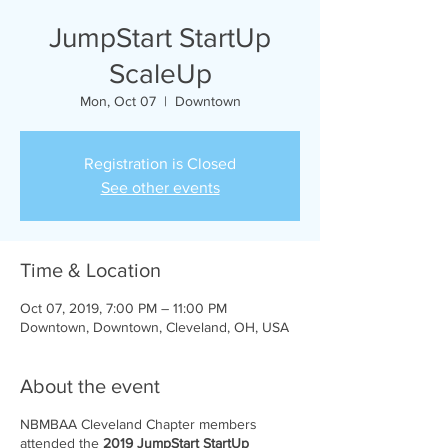
JumpStart StartUp
ScaleUp
Mon, Oct 07
  |  
Downtown
Registration is Closed
See other events
Time & Location
Oct 07, 2019, 7:00 PM – 11:00 PM
Downtown, Downtown, Cleveland, OH, USA
About the event
NBMBAA Cleveland Chapter members
attended the
2019 JumpStart StartUp