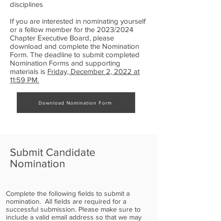
disciplines
If you are interested in nominating yourself
or a fellow member for the 2023/2024
Chapter Executive Board, please
download and complete the Nomination
Form. The deadline to submit completed
Nomination Forms and supporting
materials is
Friday, December 2, 2022 at
11:59 PM.
Download Nomination Form
Submit Candidate
Nomination
Complete the following fields to submit a
nomination. All fields are required for a
successful submission. Please make sure to
include a valid email address so that we may