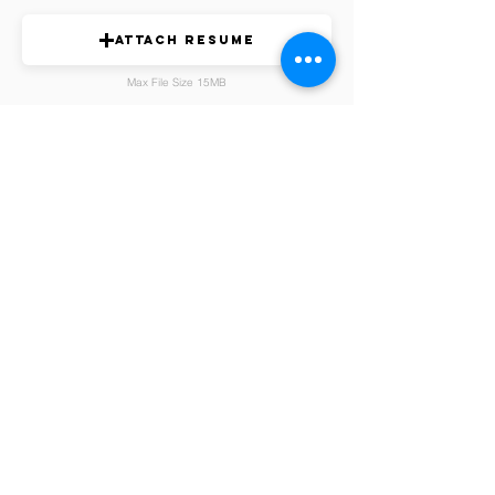
Attach Resume
Max File Size 15MB
Submit Candidate Nomination
Membership Fees
Find a Chapter