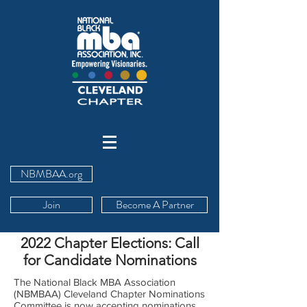
NBMBAA.org
Join
Become A Partner
2022 Chapter Elections: Call
for Candidate Nominations
The National Black MBA Association
(NBMBAA) Cleveland Chapter Nominations
Committee is now accepting nominations