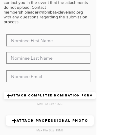
contact you in the event that the attachments
do not upload. Contact
membershipleader@nbmbaa-cleveland.org
with any questions regarding the submission
process.
Attach Completed Nomination Form
Max File Size 15MB
Attach Professional Photo
Max File Size 15MB