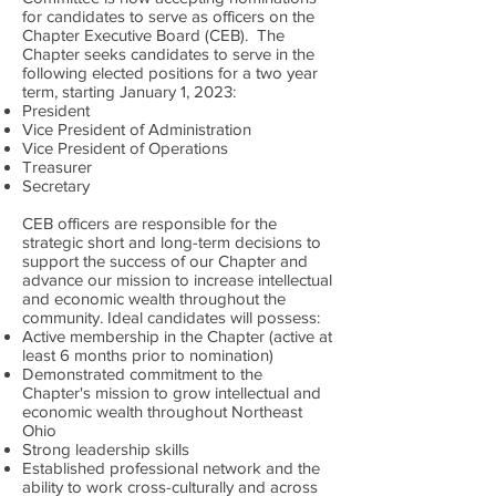
for candidates to serve as officers on the
Chapter Executive Board (CEB). The
Chapter seeks candidates to serve in the
following elected positions for a two year
term, starting January 1, 2023:
President
Vice President of Administration
Vice President of Operations
Treasurer
Secretary
CEB officers are responsible for the
strategic short and long-term decisions to
support the success of our Chapter and
advance our mission to increase intellectual
and economic wealth throughout the
community. Ideal candidates will possess:
Active membership in the Chapter (active at
least 6 months prior to nomination)
Demonstrated commitment to the
Chapter's mission to grow intellectual and
economic wealth throughout Northeast
Ohio
Strong leadership skills
Established professional network and the
ability to work cross-culturally and across